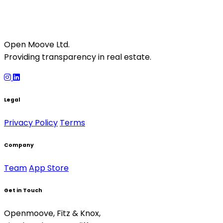
Open Moove Ltd.
Providing transparency in real estate.
Legal
Privacy Policy
Terms
Company
Team
App Store
Get in Touch
Openmoove, Fitz & Knox,