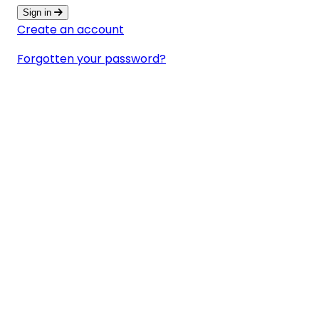
Sign in
Create an account
Forgotten your password?