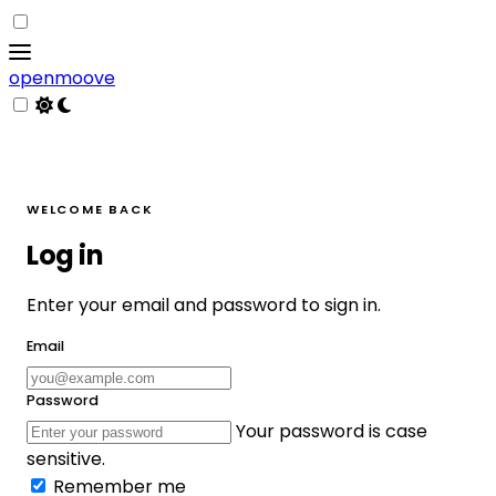
openmoove
WELCOME BACK
Log in
Enter your email and password to sign in.
Email
Password
Your password is case
sensitive.
Remember me