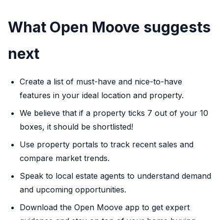
What Open Moove suggests
next
Create a list of must-have and nice-to-have
features in your ideal location and property.
We believe that if a property ticks 7 out of your 10
boxes, it should be shortlisted!
Use property portals to track recent sales and
compare market trends.
Speak to local estate agents to understand demand
and upcoming opportunities.
Download the Open Moove app to get expert