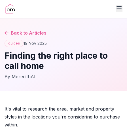
Back to Articles
19 Nov 2025
guides
Finding the right place to
call home
By MeredithAI
It's vital to research the area, market and property
styles in the locations you're considering to purchase
within.