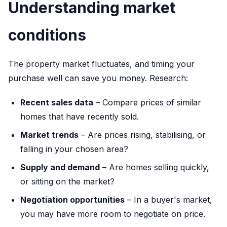
Understanding market
conditions
The property market fluctuates, and timing your
purchase well can save you money. Research:
Recent sales data
– Compare prices of similar
homes that have recently sold.
Market trends
– Are prices rising, stabilising, or
falling in your chosen area?
Supply and demand
– Are homes selling quickly,
or sitting on the market?
Negotiation opportunities
– In a buyer's market,
you may have more room to negotiate on price.