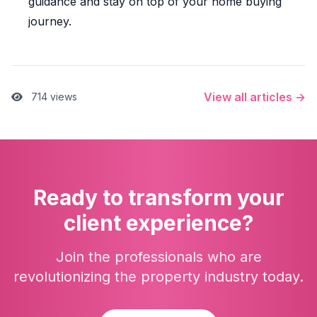
guidance and stay on top of your home buying
journey.
View all articles →
714 views
Ready to transform your
client experience?
Join the professionals who are
revolutionizing the property industry today.