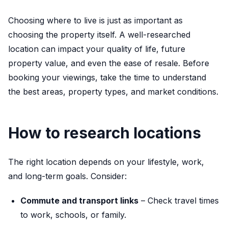
Choosing where to live is just as important as
choosing the property itself. A well-researched
location can impact your quality of life, future
property value, and even the ease of resale. Before
booking your viewings, take the time to understand
the best areas, property types, and market conditions.
How to research locations
The right location depends on your lifestyle, work,
and long-term goals. Consider:
Commute and transport links
– Check travel times
to work, schools, or family.