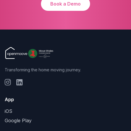
Book a Demo
Transforming the home moving journey.
App
iOS
Google Play