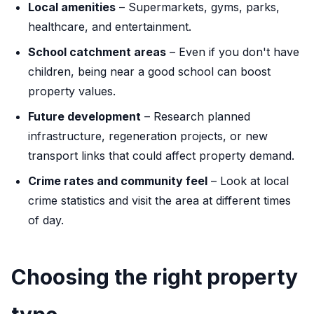
Local amenities
– Supermarkets, gyms, parks,
healthcare, and entertainment.
School catchment areas
– Even if you don't have
children, being near a good school can boost
property values.
Future development
– Research planned
infrastructure, regeneration projects, or new
transport links that could affect property demand.
Crime rates and community feel
– Look at local
crime statistics and visit the area at different times
of day.
Choosing the right property