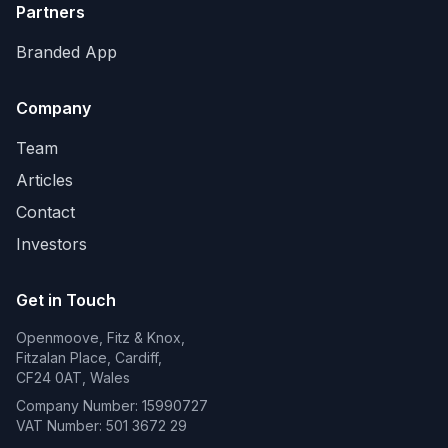
Partners
Branded App
Company
Team
Articles
Contact
Investors
Get in Touch
Openmoove, Fitz & Knox,
Fitzalan Place, Cardiff,
CF24 0AT, Wales
Company Number: 15990727
VAT Number: 501 3672 29