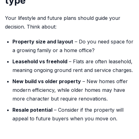
type
Your lifestyle and future plans should guide your
decision. Think about:
Property size and layout
– Do you need space for
a growing family or a home office?
Leasehold vs freehold
– Flats are often leasehold,
meaning ongoing ground rent and service charges.
New build vs older property
– New homes offer
modern efficiency, while older homes may have
more character but require renovations.
Resale potential
– Consider if the property will
appeal to future buyers when you move on.