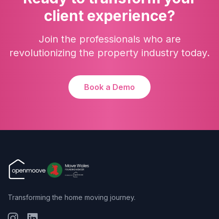
client experience?
Join the professionals who are
revolutionizing the property industry today.
Book a Demo
Transforming the home moving journey.