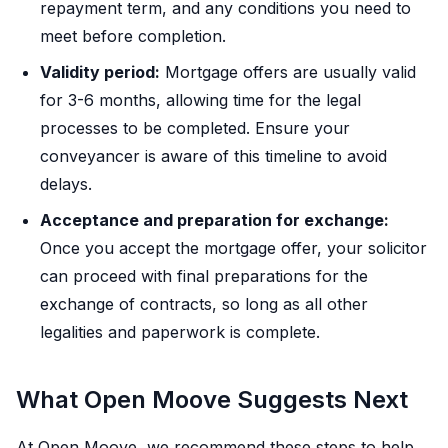
repayment term, and any conditions you need to
meet before completion.
Validity period:
Mortgage offers are usually valid
for 3-6 months, allowing time for the legal
processes to be completed. Ensure your
conveyancer is aware of this timeline to avoid
delays.
Acceptance and preparation for exchange:
Once you accept the mortgage offer, your solicitor
can proceed with final preparations for the
exchange of contracts, so long as all other
legalities and paperwork is complete.
What Open Moove Suggests Next
At Open Moove, we recommend these steps to help