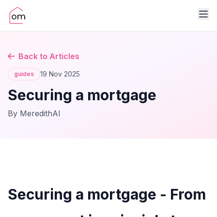
Back to Articles
19 Nov 2025
guides
Securing a mortgage
By MeredithAI
Securing a mortgage - From