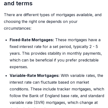
and terms
There are different types of mortgages available, and
choosing the right one depends on your
circumstances:
Fixed-Rate Mortgages:
These mortgages have a
fixed interest rate for a set period, typically 2 - 5
years. This provides stability in monthly payments,
which can be beneficial if you prefer predictable
expenses.
Variable-Rate Mortgages:
With variable rates, the
interest rate can fluctuate based on market
conditions. These include tracker mortgages, which
follow the Bank of England base rate, and standard
variable rate (SVR) mortgages, which change at