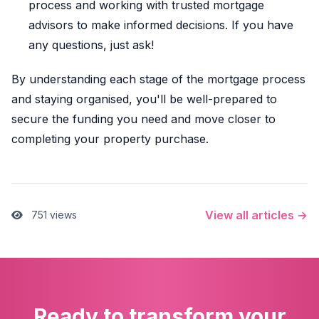
process and working with trusted mortgage
advisors to make informed decisions. If you have
any questions, just ask!
By understanding each stage of the mortgage process
and staying organised, you'll be well-prepared to
secure the funding you need and move closer to
completing your property purchase.
View all articles →
751 views
Ready to transform your