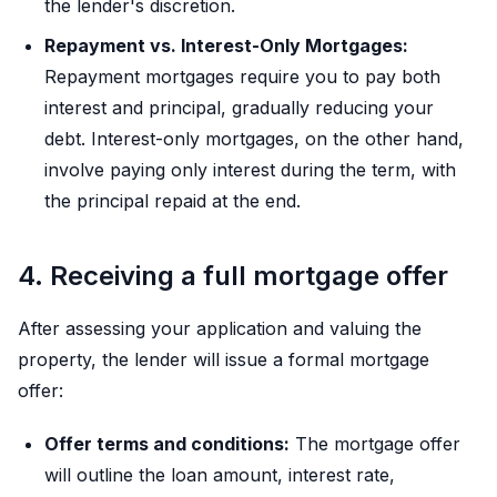
the lender's discretion.
Repayment vs. Interest-Only Mortgages:
Repayment mortgages require you to pay both
interest and principal, gradually reducing your
debt. Interest-only mortgages, on the other hand,
involve paying only interest during the term, with
the principal repaid at the end.
4. Receiving a full mortgage offer
After assessing your application and valuing the
property, the lender will issue a formal mortgage
offer:
Offer terms and conditions:
The mortgage offer
will outline the loan amount, interest rate,