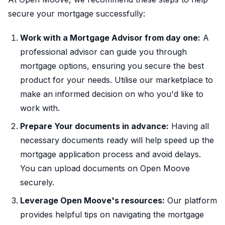
secure your mortgage successfully:
Work with a Mortgage Advisor from day one:
A
professional advisor can guide you through
mortgage options, ensuring you secure the best
product for your needs. Utilise our marketplace to
make an informed decision on who you'd like to
work with.
Prepare Your documents in advance:
Having all
necessary documents ready will help speed up the
mortgage application process and avoid delays.
You can upload documents on Open Moove
securely.
Leverage Open Moove's resources:
Our platform
provides helpful tips on navigating the mortgage