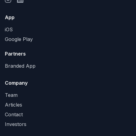
App
iOS
Google Play
Partners
Branded App
Company
Team
Articles
Contact
Investors