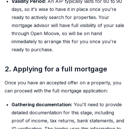
Validity Period:
An AIP typically lasts for 60 to 90
days, so it's wise to have it in place once you're
ready to actively search for properties. Your
mortgage advisor will have full visibility of your sale
through Open Moove, so will be on hand
immediately to arrange this for you once you're
ready to purchase.
2. Applying for a full mortgage
Once you have an accepted offer on a property, you
can proceed with the full mortgage application:
Gathering documentation:
You'll need to provide
detailed documentation for this stage, including
proof of income, tax returns, bank statements, and
ID verification. The lender uses this information to