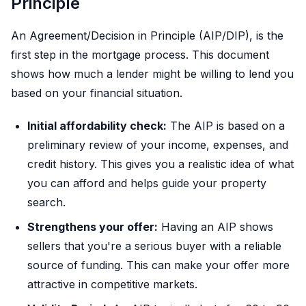
Principle
An Agreement/Decision in Principle (AIP/DIP), is the
first step in the mortgage process. This document
shows how much a lender might be willing to lend you
based on your financial situation.
Initial affordability check:
The AIP is based on a
preliminary review of your income, expenses, and
credit history. This gives you a realistic idea of what
you can afford and helps guide your property
search.
Strengthens your offer:
Having an AIP shows
sellers that you're a serious buyer with a reliable
source of funding. This can make your offer more
attractive in competitive markets.