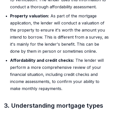
conduct a thorough affordability assessment.
Property valuation:
As part of the mortgage
application, the lender will conduct a valuation of
the property to ensure it's worth the amount you
intend to borrow. This is different from a survey, as
it's mainly for the lender's benefit. This can be
done by them in person or sometimes online.
Affordability and credit checks:
The lender will
perform a more comprehensive review of your
financial situation, including credit checks and
income assessments, to confirm your ability to
make monthly repayments.
3. Understanding mortgage types