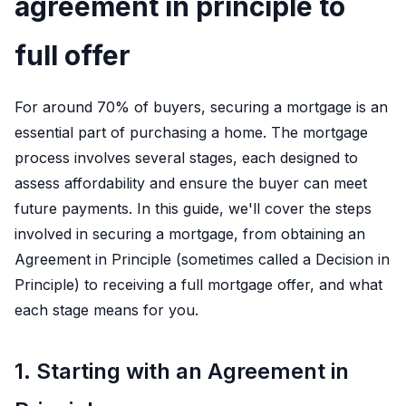
agreement in principle to
full offer
For around 70% of buyers, securing a mortgage is an
essential part of purchasing a home. The mortgage
process involves several stages, each designed to
assess affordability and ensure the buyer can meet
future payments. In this guide, we'll cover the steps
involved in securing a mortgage, from obtaining an
Agreement in Principle (sometimes called a Decision in
Principle) to receiving a full mortgage offer, and what
each stage means for you.
1. Starting with an Agreement in