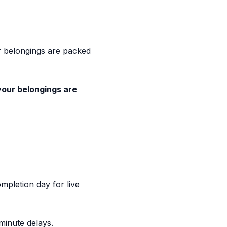
ur belongings are packed
your belongings are
pletion day for live
minute delays.