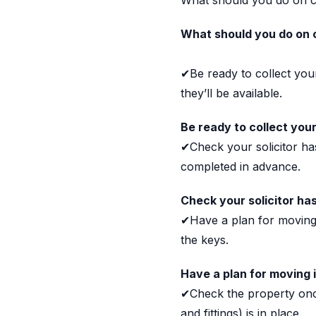
What should you do on 
What should you do on 
✔Be ready to collect you
they’ll be available.
Be ready to collect you
✔Check your solicitor h
completed in advance.
Check your solicitor ha
✔Have a plan for moving 
the keys.
Have a plan for moving 
✔Check the property once
and fittings) is in place.