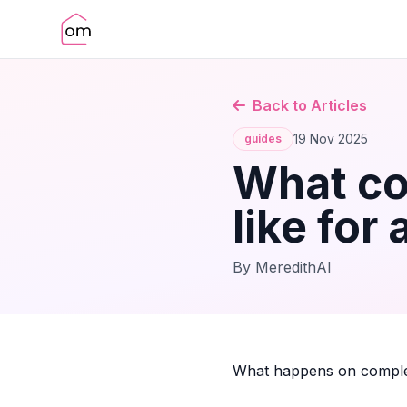
Back to Articles
19 Nov 2025
guides
What co
like for 
By MeredithAI
What happens on complet