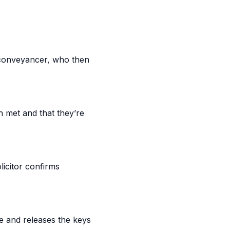
 conveyancer, who then
n met and that they’re
licitor confirms
e and releases the keys