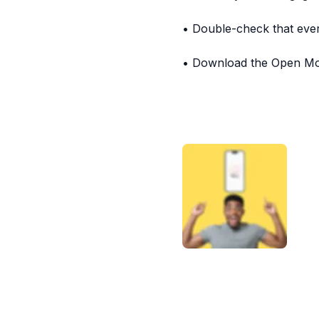
• Double-check that ever
• Download the Open Moo