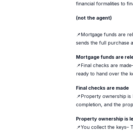
financial formalities to f
(not the agent)
📌Mortgage funds are re
sends the full purchase am
Mortgage funds are rel
📌Final checks are made– 
ready to hand over the k
Final checks are made
📌Property ownership is l
completion, and the prope
Property ownership is l
📌You collect the keys– 