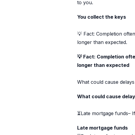
to you.
You collect the keys
💡 Fact: Completion ofte
longer than expected.
💡 Fact: Completion oft
longer than expected
What could cause delays
What could cause delay
⏳Late mortgage funds– If
Late mortgage funds