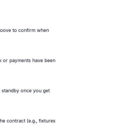
 Moove to confirm when
rk or payments have been
n standby once you get
 contract (e.g., fixtures