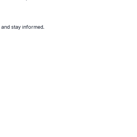
and stay informed.