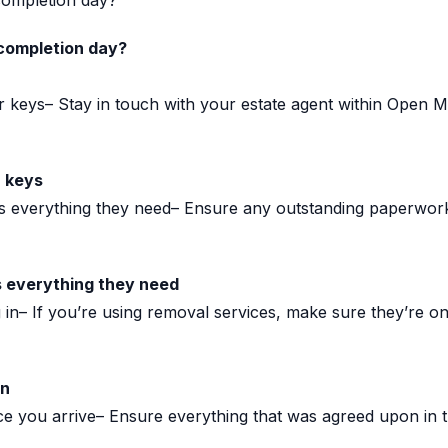
completion day?
completion day?
r keys– Stay in touch with your estate agent within Open
r keys
as everything they need– Ensure any outstanding paperwo
s everything they need
in– If you’re using removal services, make sure they’re o
in
 you arrive– Ensure everything that was agreed upon in the