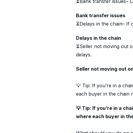
⏳Bank transfer issues– L
Bank transfer issues
⏳Delays in the chain– If 
Delays in the chain
⏳Seller not moving out on
delays.
Seller not moving out o
💡 Tip: If you’re in a ch
each buyer in the chain r
💡 Tip: If you’re in a c
where each buyer in the