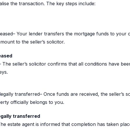
inalise the transaction. The key steps include:
leased– Your lender transfers the mortgage funds to your
ount to the seller’s solicitor.
eased
The seller’s solicitor confirms that all conditions have bee
eys.
egally transferred– Once funds are received, the seller’s so
rty officially belongs to you.
egally transferred
The estate agent is informed that completion has taken plac