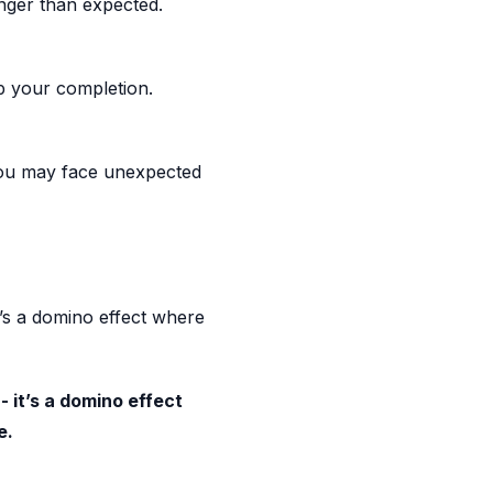
nger than expected.
up your completion.
, you may face unexpected
t’s a domino effect where
- it’s a domino effect
e.