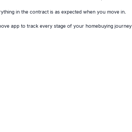
ything in the contract is as expected when you move in.
ve app to track every stage of your homebuying journey 