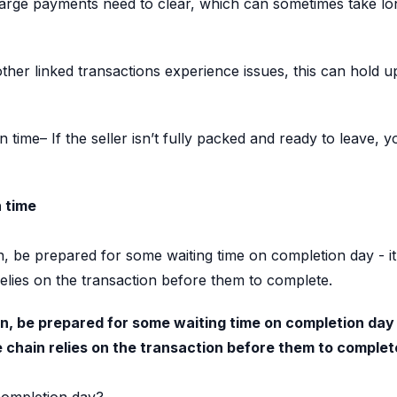
arge payments need to clear, which can sometimes take lo
other linked transactions experience issues, this can hold 
 time– If the seller isn’t fully packed and ready to leave
n time
ain, be prepared for some waiting time on completion day - i
elies on the transaction before them to complete.
hain, be prepared for some waiting time on completion day 
 chain relies on the transaction before them to complet