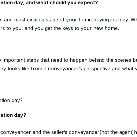
tion day, and what should you expect?
nal and most exciting stage of your home buying journey. 
fers to you, and you get the keys to your new home.
 important steps that need to happen behind the scenes b
ay looks like from a conveyancer’s perspective and what 
tion day?
etion day?
conveyancer and the seller’s conveyancer(not the agent)h