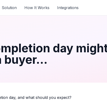
Solution
How It Works
Integrations
mpletion day might
a buyer...
ion day, and what should you expect?