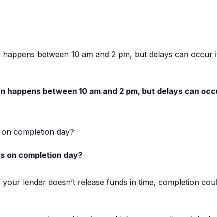
n happens between 10 am and 2 pm, but delays can occur i
en happens between 10 am and 2 pm, but delays can occu
 on completion day?
s on completion day?
 your lender doesn’t release funds in time, completion co