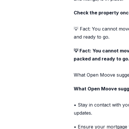
Check the property onc
💡 Fact: You cannot move
and ready to go.
💡 Fact: You cannot move
packed and ready to go
What Open Moove sugges
What Open Moove sugg
• Stay in contact with y
updates.
• Ensure your mortgage f