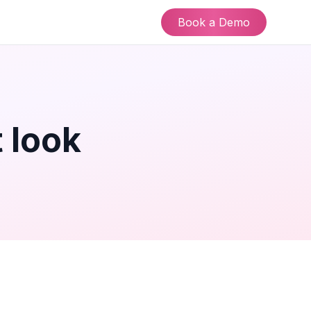
Book a Demo
 look