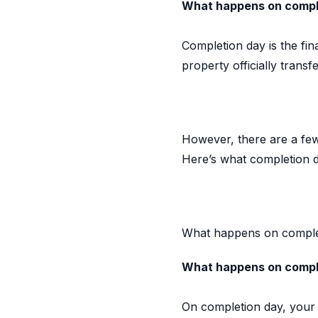
What happens on comple
Completion day is the fi
property officially trans
However, there are a few
Here’s what completion d
What happens on comple
What happens on compl
On completion day, your 