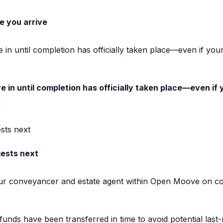
e you arrive
 in until completion has officially taken place—even if yo
 in until completion has officially taken place—even if 
.
ts next
ests next
our conveyancer and estate agent within Open Moove on com
unds have been transferred in time to avoid potential last-