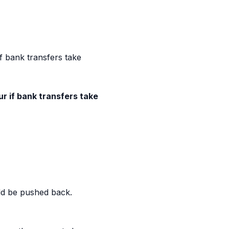
f bank transfers take
r if bank transfers take
uld be pushed back.