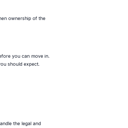
When ownership of the
efore you can move in.
you should expect.
andle the legal and