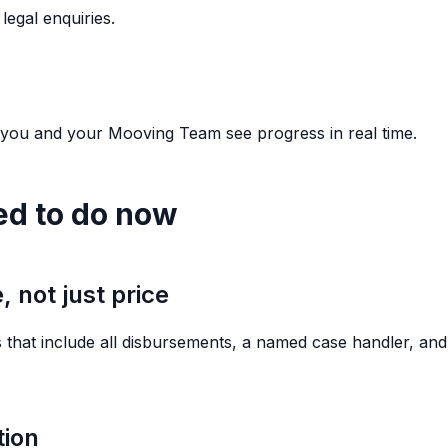
legal enquiries.
 you and your Mooving Team see progress in real time.
ed to do now
 not just price
 that include all disbursements, a named case handler, and 
tion