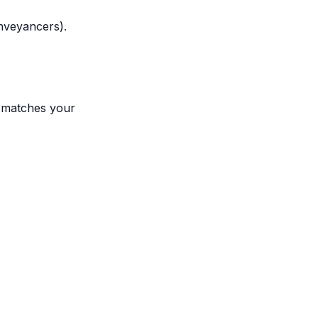
onveyancers).
t matches your