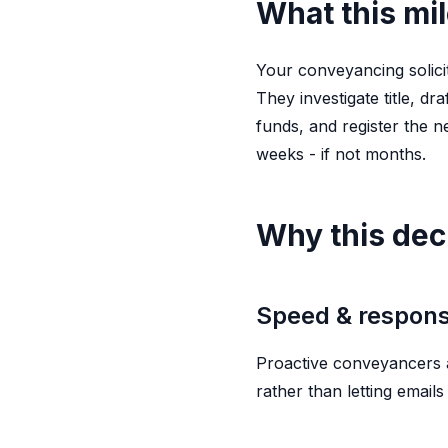
What this mi
Your conveyancing solici
They investigate title, d
funds, and register the n
weeks - if not months.
Why this dec
Speed & respon
Proactive conveyancers a
rather than letting email