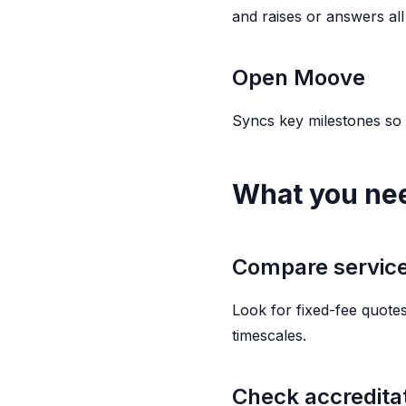
and raises or answers all 
Open Moove
Syncs key milestones so
What you ne
Compare service,
Look for fixed-fee quotes
timescales.
Check accredita