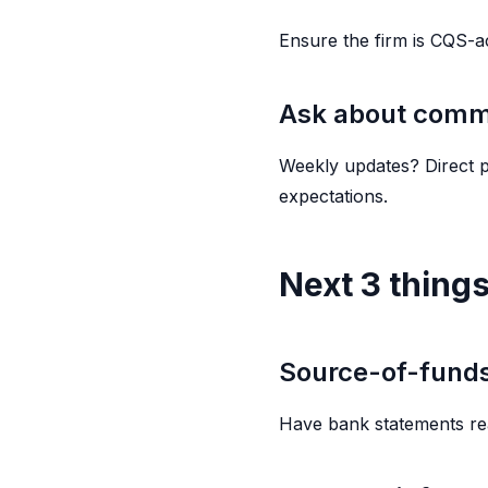
Ensure the firm is CQS-a
Ask about comm
Weekly updates? Direct p
expectations.
Next 3 things
Source-of-fund
Have bank statements re