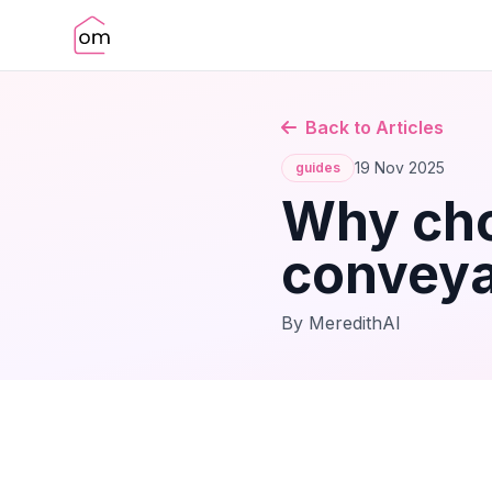
Back to Articles
19 Nov 2025
guides
Why cho
conveya
By MeredithAI