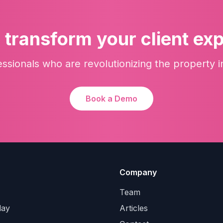
 transform your client ex
essionals who are revolutionizing the property i
Book a Demo
Company
Team
lay
Articles