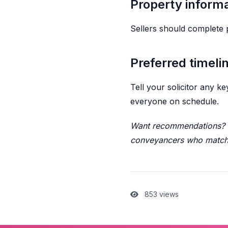
Property inform
Sellers should complete 
Preferred timeli
Tell your solicitor any 
everyone on schedule.
Want recommendations? D
conveyancers who match 
853 views