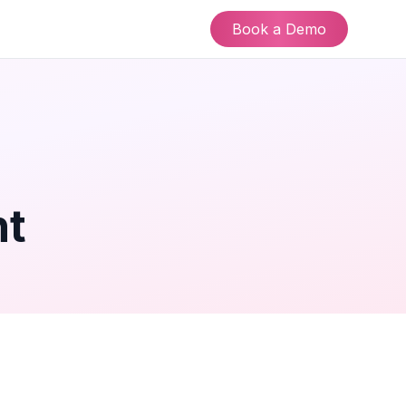
Book a Demo
nt