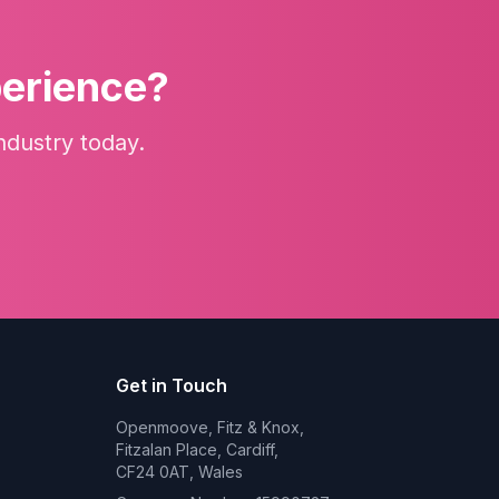
perience?
ndustry today.
Get in Touch
Openmoove, Fitz & Knox,
Fitzalan Place, Cardiff,
CF24 0AT, Wales