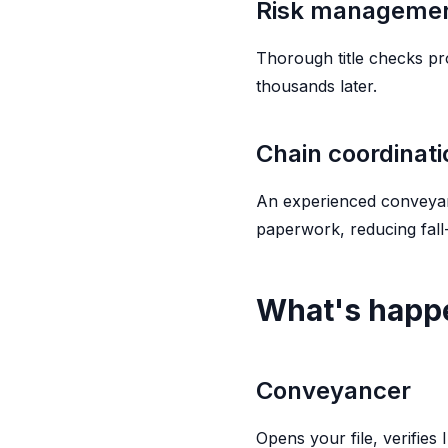
Risk manageme
Thorough title checks pr
thousands later.
Chain coordinati
An experienced conveyanc
paperwork, reducing fall
What's happe
Conveyancer
Opens your file, verifies