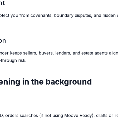
nt
otect you from covenants, boundary disputes, and hidden 
on
er keeps sellers, buyers, lenders, and estate agents alig
-through risk.
ning in the background
 ID, orders searches (if not using Moove Ready), drafts or 