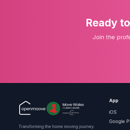
Ready to
Join the prof
App
iOS
Google P
Transforming the home moving journey.