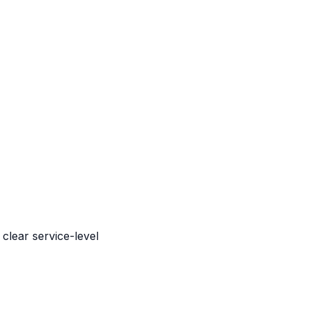
clear service-level