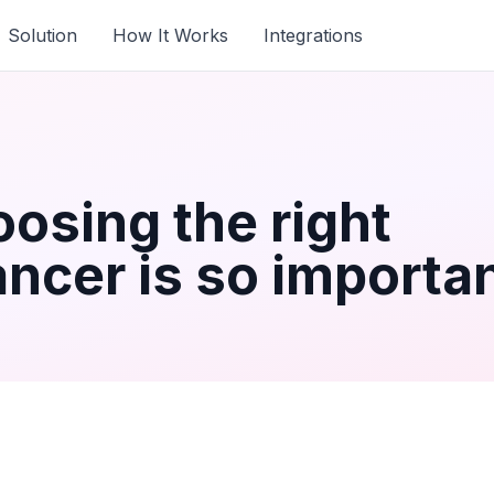
Solution
How It Works
Integrations
osing the right
ncer is so importa