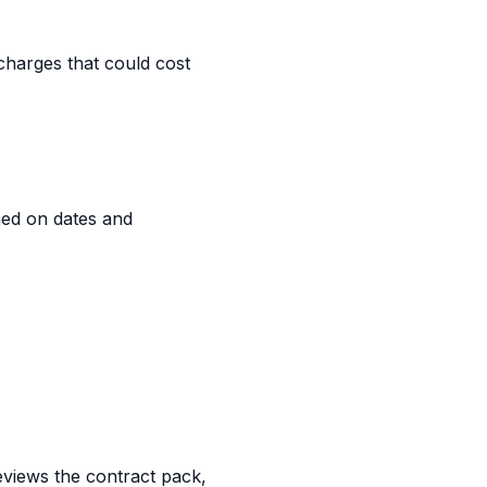
charges that could cost
ned on dates and
reviews the contract pack,