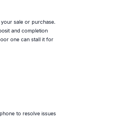
 your sale or purchase.
eposit and completion
or one can stall it for
phone to resolve issues