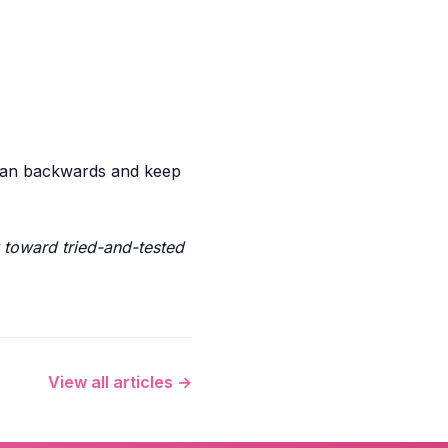
 plan backwards and keep
toward tried-and-tested
View all articles →