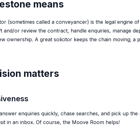
lestone means
tor (sometimes called a conveyancer) is the legal engine of
raft and/or review the contract, handle enquiries, manage d
ew ownership. A great solicitor keeps the chain moving; a po
ision matters
siveness
nswer enquiries quickly, chase searches, and pick up the 
s sit in an inbox. Of course, the Moove Room helps!