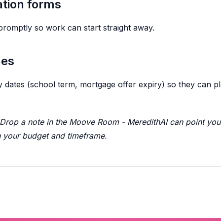
ation forms
promptly so work can start straight away.
nes
key dates (school term, mortgage offer expiry) so they can
rop a note in the Moove Room - MeredithAI can point you 
your budget and timeframe.