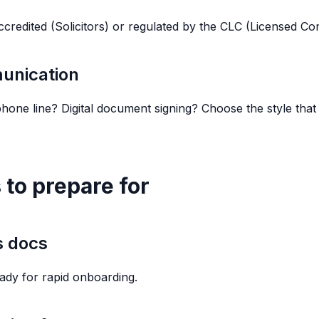
ccredited (Solicitors) or regulated by the CLC (Licensed C
unication
hone line? Digital document signing? Choose the style tha
 to prepare for
s docs
ady for rapid onboarding.