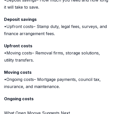
•Deposit savings– How much you need and how long
it will take to save.
Deposit savings
•Upfront costs– Stamp duty, legal fees, surveys, and
finance arrangement fees.
Upfront costs
•Moving costs– Removal firms, storage solutions,
utility transfers.
Moving costs
•Ongoing costs– Mortgage payments, council tax,
insurance, and maintenance.
Ongoing costs
What Open Moove Suggests Next