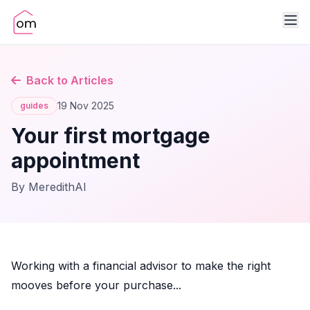
Back to Articles
19 Nov 2025
guides
Your first mortgage
appointment
By MeredithAI
Working with a financial advisor to make the right
mooves before your purchase...