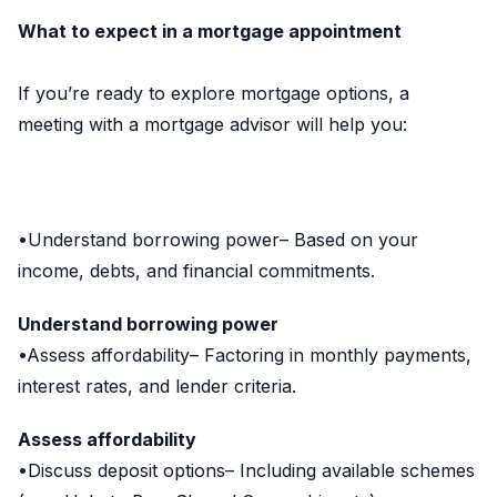
What to expect in a mortgage appointment
If you’re ready to explore mortgage options, a
meeting with a mortgage advisor will help you:
•Understand borrowing power– Based on your
income, debts, and financial commitments.
Understand borrowing power
•Assess affordability– Factoring in monthly payments,
interest rates, and lender criteria.
Assess affordability
•Discuss deposit options– Including available schemes