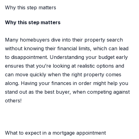
Why this step matters
Why this step matters
Many homebuyers dive into their property search
without knowing their financial limits, which can lead
to disappointment. Understanding your budget early
ensures that you’re looking at realistic options and
can move quickly when the right property comes
along. Having your finances in order might help you
stand out as the best buyer, when competing against
others!
What to expect in a mortgage appointment