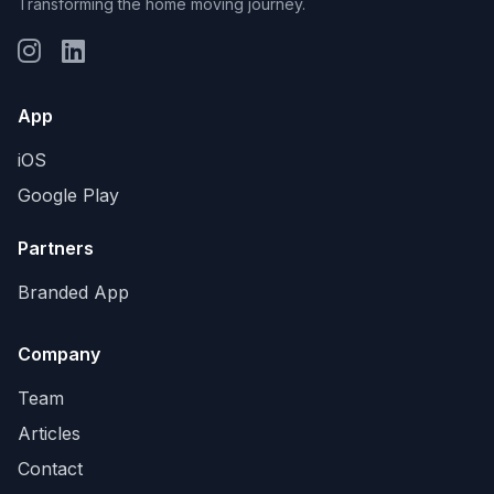
Transforming the home moving journey.
App
iOS
Google Play
Partners
Branded App
Company
Team
Articles
Contact