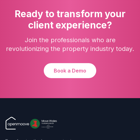
Ready to transform your
client experience?
Join the professionals who are
revolutionizing the property industry today.
Book a Demo