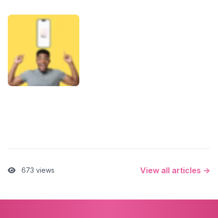
View all articles →
673 views