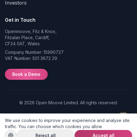
Investors
Get in Touch
Openmoove, Fitz & Knox,
Fitzalan Place, Cardiff,
CF24 0AT, Wales
Company Number: 15990727
VAT Number: 501 3672 29
Book a Demo
© 2026 Open Moove Limited. All rights reserved.
Privacy
Terms of
Cookie
We use cookies to improve your experience and analyse site
Policy
Use
Preferences
traffic. You can choose which cookies you allow.
Reject all
Accept all