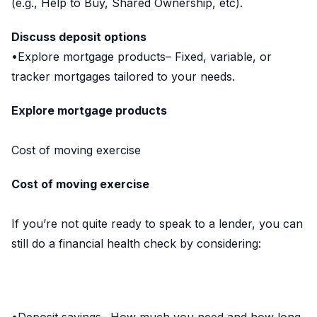
(e.g., Help to Buy, Shared Ownership, etc).
Discuss deposit options
•Explore mortgage products– Fixed, variable, or
tracker mortgages tailored to your needs.
Explore mortgage products
Cost of moving exercise
Cost of moving exercise
If you’re not quite ready to speak to a lender, you can
still do a financial health check by considering: