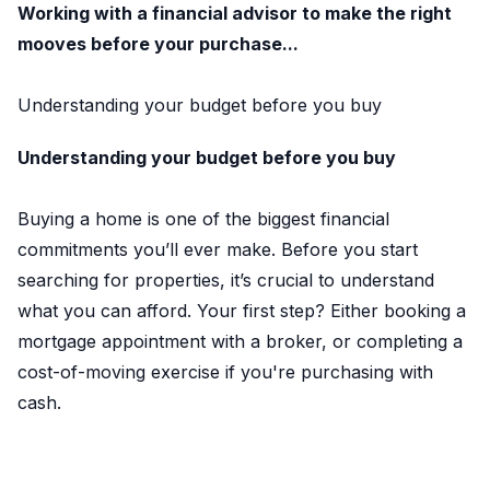
Working with a financial advisor to make the right
mooves before your purchase...
Understanding your budget before you buy
Understanding your budget before you buy
Buying a home is one of the biggest financial
commitments you’ll ever make. Before you start
searching for properties, it’s crucial to understand
what you can afford. Your first step? Either booking a
mortgage appointment with a broker, or completing a
cost-of-moving exercise if you're purchasing with
cash.