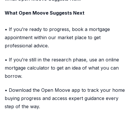
What Open Moove Suggests Next
• If you’re ready to progress, book a mortgage
appointment within our market place to get
professional advice.
• If you’re still in the research phase, use an online
mortgage calculator to get an idea of what you can
borrow.
• Download the Open Moove app to track your home
buying progress and access expert guidance every
step of the way.