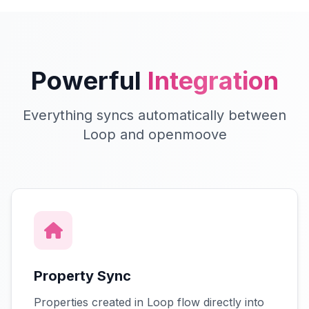
Powerful
Integration
Everything syncs automatically between
Loop and openmoove
Property Sync
Properties created in Loop flow directly into