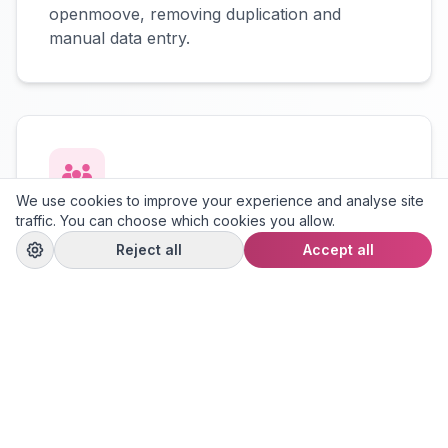
openmoove, removing duplication and
manual data entry.
We use cookies to improve your experience and analyse site
traffic. You can choose which cookies you allow.
Contact Sync
Reject all
Accept all
Sellers, buyers, and viewers are
automatically created in openmoove with
their contact details preserved.