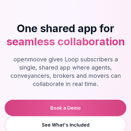
One shared app for
seamless collaboration
openmoove gives Loop subscribers a
single, shared app where agents,
conveyancers, brokers and movers can
collaborate in real time.
Book a Demo
See What's Included