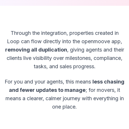
Through the integration, properties created in
Loop can flow directly into the openmoove app,
removing all duplication
, giving agents and their
clients live visibility over milestones, compliance,
tasks, and sales progress.
For you and your agents, this means
less chasing
and fewer updates to manage
; for movers, it
means a clearer, calmer journey with everything in
one place.